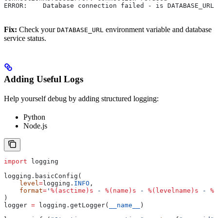
ERROR:    Database connection failed - is DATABASE_URL 
Fix:
Check your
environment variable and database
DATABASE_URL
service status.
Adding Useful Logs
Help yourself debug by adding structured logging:
Python
Node.js
import
 logging
logging.basicConfig(
    level
=
logging.
INFO
,
    format
=
'
%(asctime)s
 - 
%(name)s
 - 
%(levelname)s
 - 
%(
)
logger 
=
 logging.getLogger(
__name__
)