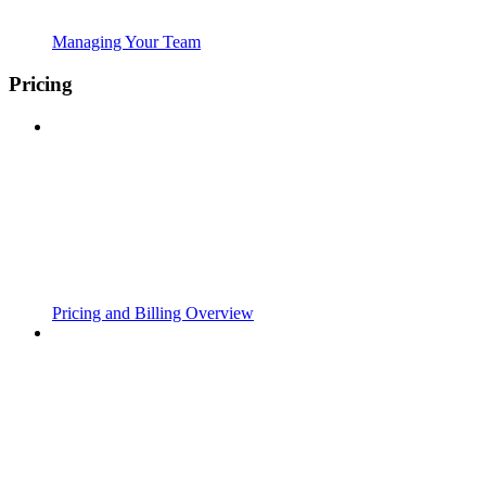
Managing Your Team
Pricing
Pricing and Billing Overview