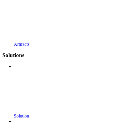
Artifacts
Solutions
Solution