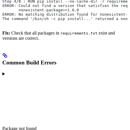
Step 4/8 : RUN pip install --no-cache-dir -r requiremen
ERROR: Could not find a version that satisfies the requ
       nonexistent-package==1.0.0
ERROR: No matching distribution found for nonexistent-p
The command '/bin/sh -c pip install...' returned a non-
Fix:
Check that all packages in
exist and
requirements.txt
versions are correct.
Common Build Errors
Package not found