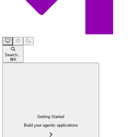
Search...
⌘
K
Getting Started
Build your agentic applications