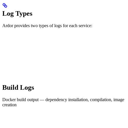
Log Types
Ardor provides two types of logs for each service:
Build Logs
Docker build output — dependency installation, compilation, image
creation