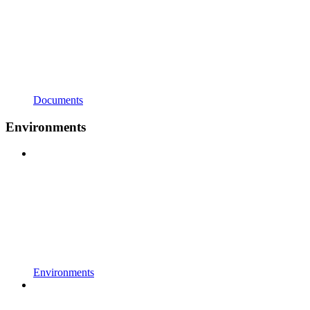
Documents
Environments
Environments