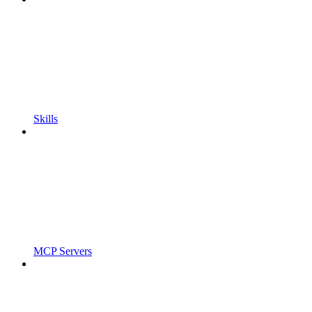
Skills
MCP Servers