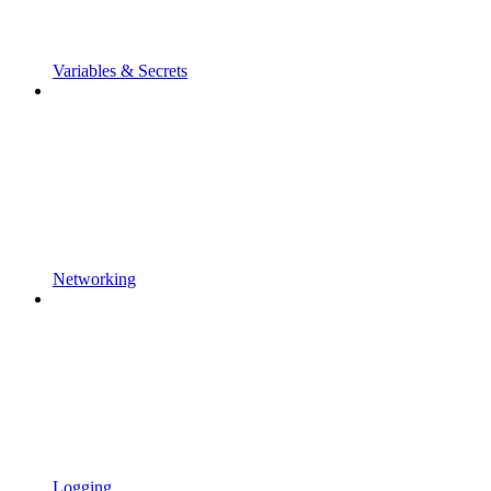
Variables & Secrets
Networking
Logging