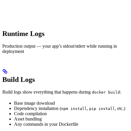
Runtime Logs
Production output — your app’s stdout/stderr while running in
deployment
Build Logs
Build logs show everything that happens during
:
docker build
Base image download
Dependency installation (
,
, etc.)
npm install
pip install
Code compilation
Asset bundling
Any commands in your Dockerfile