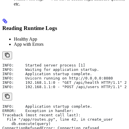
etc.
Reading Runtime Logs
Healthy App
App with Errors
INFO:     Started server process [1]
INFO:     Waiting for application startup.
INFO:     Application startup complete.
INFO:     Uvicorn running on http://0.0.0.0:8080
INFO:     192.168.1.1:0 - "GET /api/health HTTP/1.1" 20
INFO:     192.168.1.1:0 - "POST /api/users HTTP/1.1" 20
INFO:     Application startup complete.
ERROR:    Exception in handler:
Traceback (most recent call last):
  File "/app/routes.py", line 42, in create_user
    db.execute(query)
ConnectionRefusedError: Connection refused