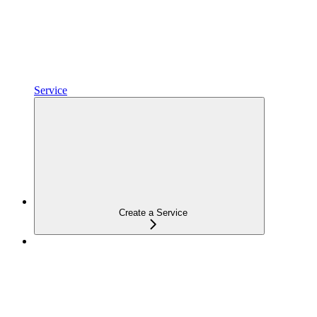
Service
Create a Service