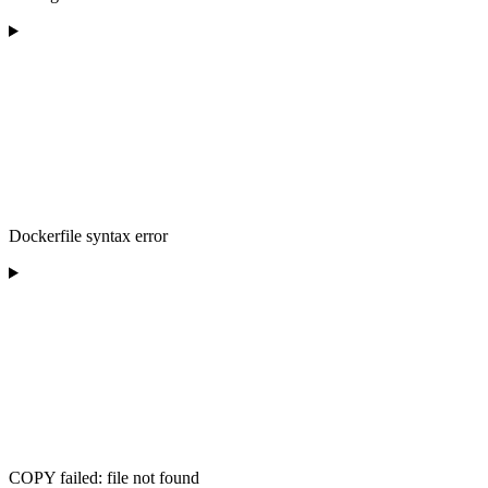
Dockerfile syntax error
COPY failed: file not found