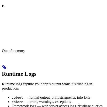
Out of memory
Runtime Logs
Runtime logs capture your app’s output while it’s running in
production:
— normal output, print statements, info logs
stdout
— errors, warnings, exceptions
stderr
Framework logs — web server access logs, database queries,