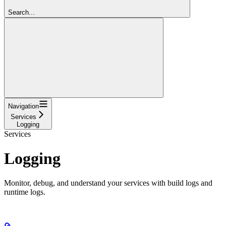
Search...
Navigation
Services
Logging
Services
Logging
Monitor, debug, and understand your services with build logs and
runtime logs.