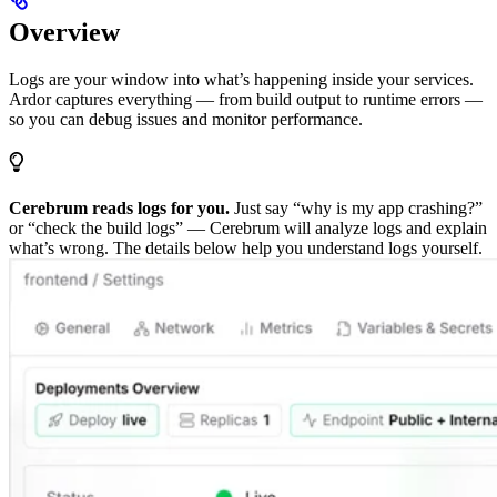
Overview
Logs are your window into what’s happening inside your services.
Ardor captures everything — from build output to runtime errors —
so you can debug issues and monitor performance.
Cerebrum reads logs for you.
Just say “why is my app crashing?”
or “check the build logs” — Cerebrum will analyze logs and explain
what’s wrong. The details below help you understand logs yourself.