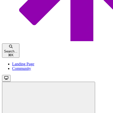
Search...
⌘
K
Landing Page
Community