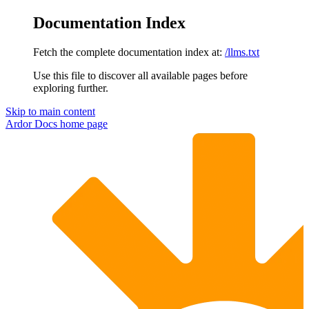
Documentation Index
Fetch the complete documentation index at:
/llms.txt
Use this file to discover all available pages before
exploring further.
Skip to main content
Ardor Docs
home page