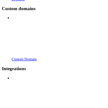
Custom domains
Custom Domain
Integrations