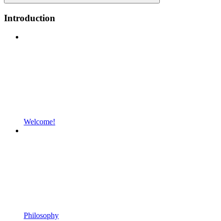
Introduction
Welcome!
Philosophy