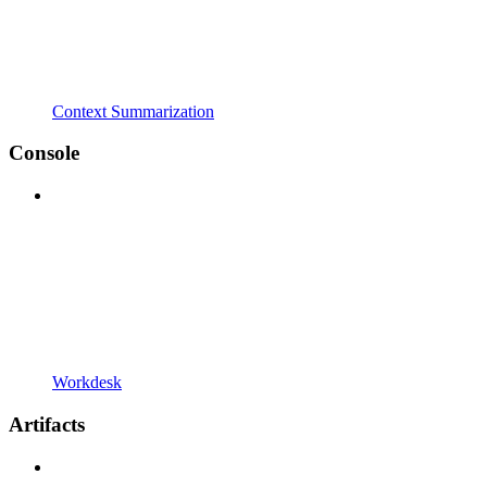
Context Summarization
Console
Workdesk
Artifacts