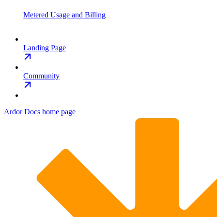
Metered Usage and Billing
Landing Page
Community
Ardor Docs
home page