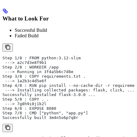
What to Look For
Successful Build
Failed Build
Step 1/8 : FROM python:3.12-slim
 ---> a2c7d3e8f9b1
Step 2/8 : WORKDIR /app
 ---> Running in 3f4a5b6c7d8e
Step 3/8 : COPY requirements.txt .
 ---> 1a2b3c4d5e6f
Step 4/8 : RUN pip install --no-cache-dir -r requiremen
 ---> Installing collected packages: flask, click, ...
Successfully installed flask-3.0.0 ...
Step 5/8 : COPY . .
 ---> 7g8h9i0j1k2l
Step 6/8 : EXPOSE 8080
Step 7/8 : CMD ["python", "app.py"]
Successfully built 3m4n5o6p7q8r