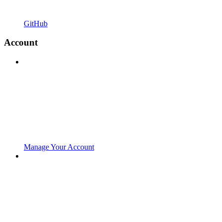
GitHub
Account
Manage Your Account