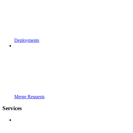
Deployments
Merge Requests
Services