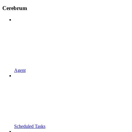
Cerebrum
Agent
Scheduled Tasks