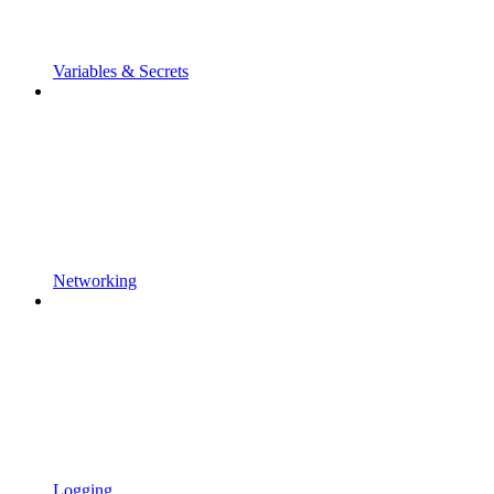
Variables & Secrets
Networking
Logging