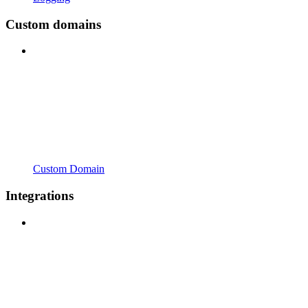
Custom domains
Custom Domain
Integrations