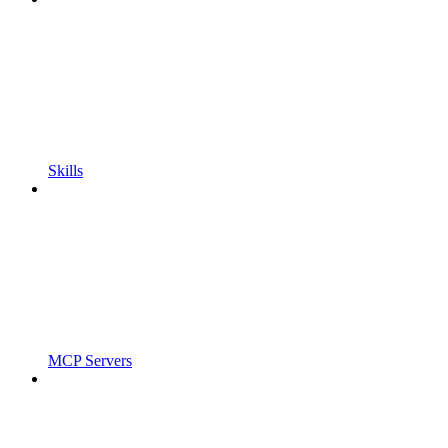
Skills
MCP Servers