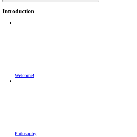
Introduction
Welcome!
Philosophy