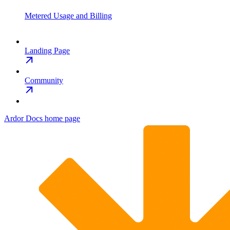
Metered Usage and Billing
Landing Page
Community
Ardor Docs
home page