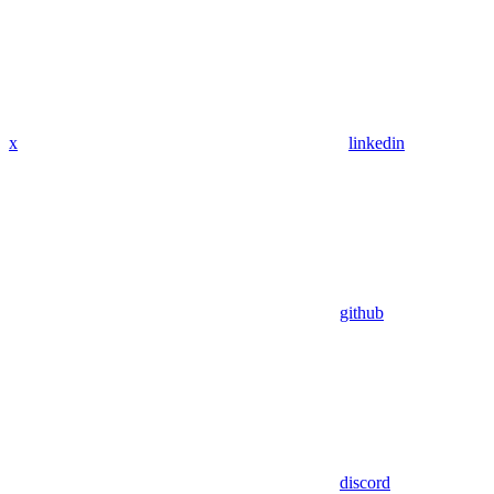
x
linkedin
github
discord