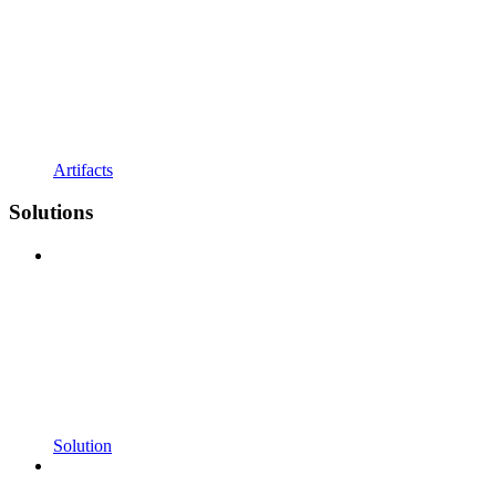
Artifacts
Solutions
Solution