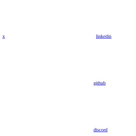
x
linkedin
github
discord