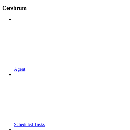
Cerebrum
Agent
Scheduled Tasks