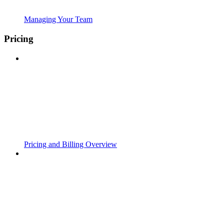
Managing Your Team
Pricing
Pricing and Billing Overview