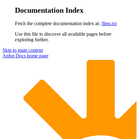
Documentation Index
Fetch the complete documentation index at:
/llms.txt
Use this file to discover all available pages before
exploring further.
Skip to main content
Ardor Docs
home page