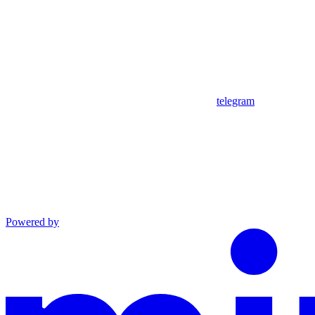
telegram
Powered by