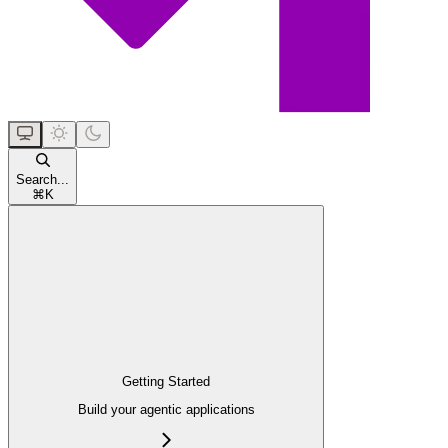
Search...
⌘
K
Getting Started
Build your agentic applications