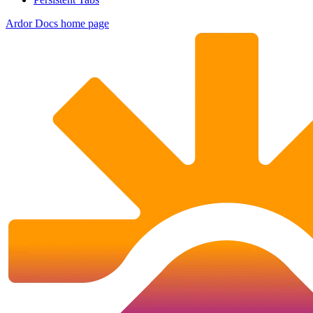
Ardor Docs
home page