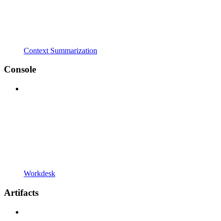
Context Summarization
Console
Workdesk
Artifacts