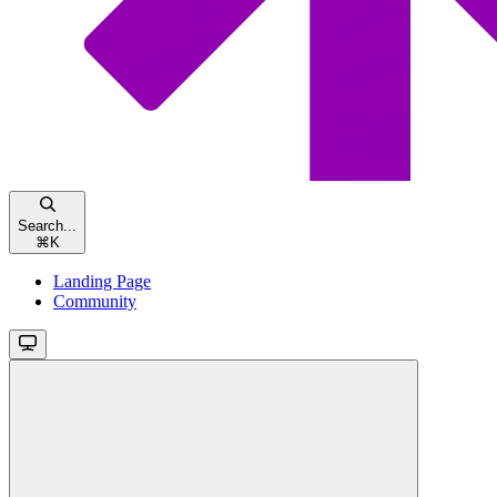
Search...
⌘
K
Landing Page
Community