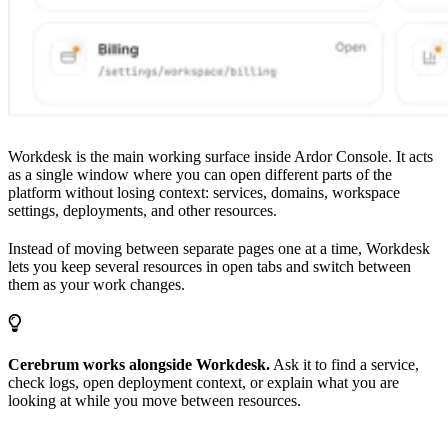
Workdesk is the main working surface inside Ardor Console. It acts
as a single window where you can open different parts of the
platform without losing context: services, domains, workspace
settings, deployments, and other resources.
Instead of moving between separate pages one at a time, Workdesk
lets you keep several resources in open tabs and switch between
them as your work changes.
Cerebrum works alongside Workdesk.
Ask it to find a service,
check logs, open deployment context, or explain what you are
looking at while you move between resources.