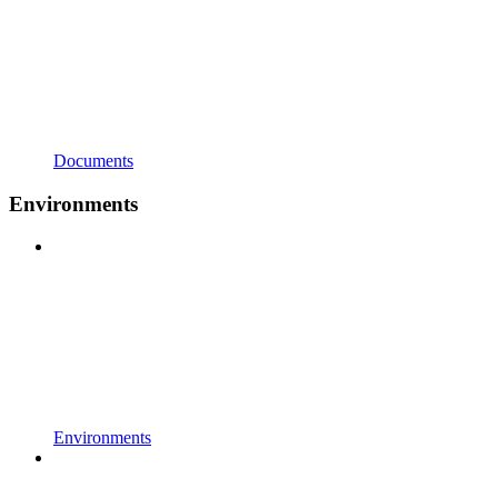
Documents
Environments
Environments