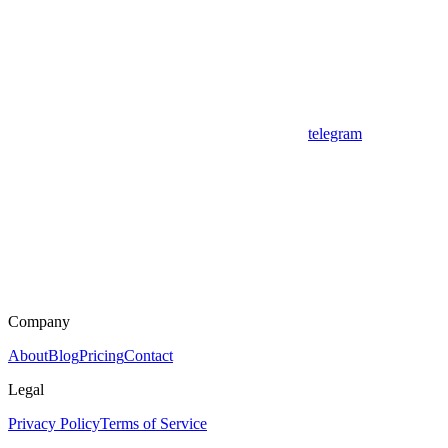
telegram
Company
About
Blog
Pricing
Contact
Legal
Privacy Policy
Terms of Service