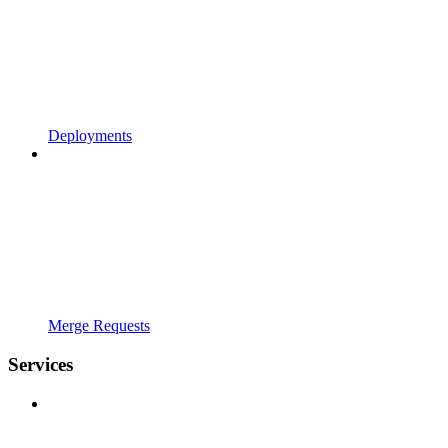
Deployments
Merge Requests
Services