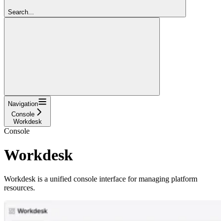
Search...
Navigation
Console
Workdesk
Console
Workdesk
Workdesk is a unified console interface for managing platform
resources.