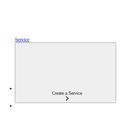
Service
Create a Service