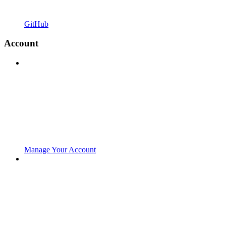
GitHub
Account
Manage Your Account