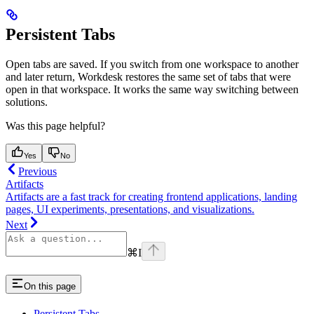
Persistent Tabs
Open tabs are saved. If you switch from one workspace to another
and later return, Workdesk restores the same set of tabs that were
open in that workspace. It works the same way switching between
solutions.
Was this page helpful?
Yes
No
Previous
Artifacts
Artifacts are a fast track for creating frontend applications, landing
pages, UI experiments, presentations, and visualizations.
Next
⌘
I
On this page
Persistent Tabs