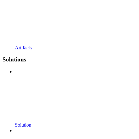
Artifacts
Solutions
Solution