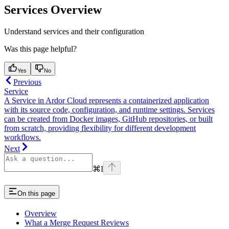
Services Overview
Understand services and their configuration
Was this page helpful?
Yes
No
Previous
Service
A Service in Ardor Cloud represents a containerized application
with its source code, configuration, and runtime settings. Services
can be created from Docker images, GitHub repositories, or built
from scratch, providing flexibility for different development
workflows.
Next
⌘
I
On this page
Overview
What a Merge Request Reviews