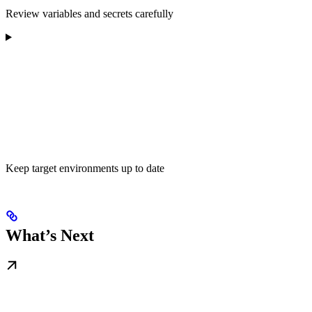
Review variables and secrets carefully
Keep target environments up to date
What’s Next