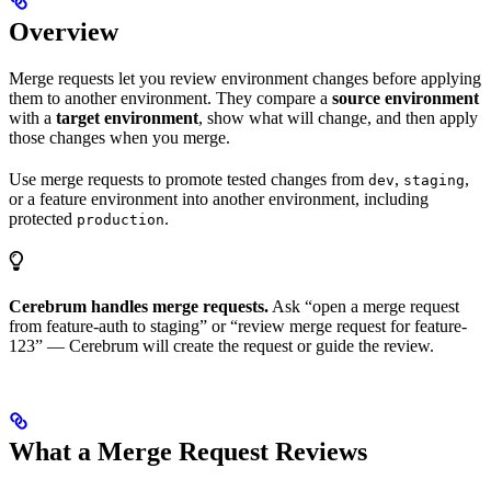
Overview
Merge requests let you review environment changes before applying
them to another environment. They compare a
source environment
with a
target environment
, show what will change, and then apply
those changes when you merge.
Use merge requests to promote tested changes from
,
,
dev
staging
or a feature environment into another environment, including
protected
.
production
Cerebrum handles merge requests.
Ask “open a merge request
from feature-auth to staging” or “review merge request for feature-
123” — Cerebrum will create the request or guide the review.
What a Merge Request Reviews