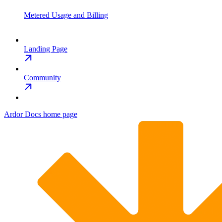
Metered Usage and Billing
Landing Page
Community
Ardor Docs
home page