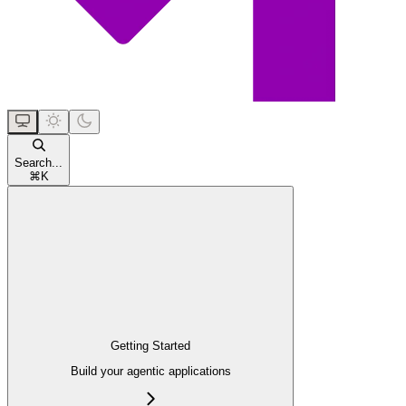
Search...
⌘
K
Getting Started
Build your agentic applications