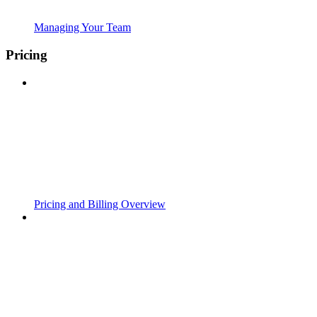
Managing Your Team
Pricing
Pricing and Billing Overview