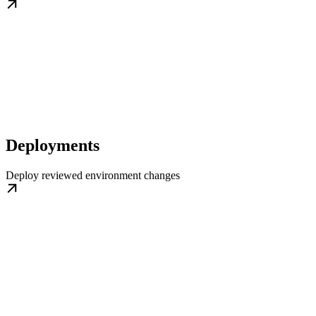
Deployments
Deploy reviewed environment changes