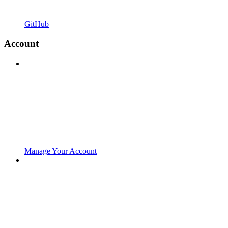
GitHub
Account
Manage Your Account