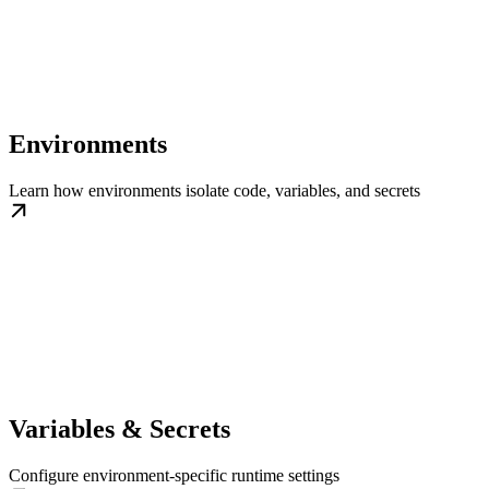
Environments
Learn how environments isolate code, variables, and secrets
Variables & Secrets
Configure environment-specific runtime settings