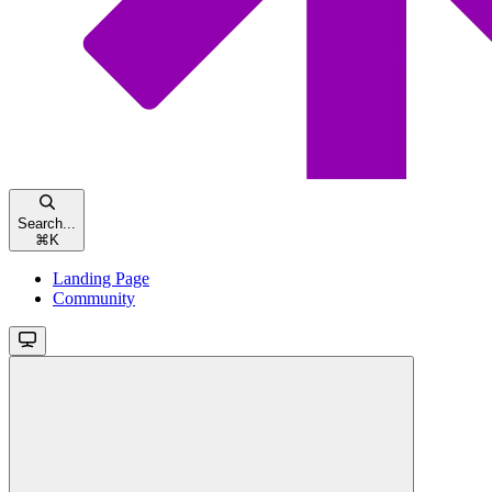
Search...
⌘
K
Landing Page
Community