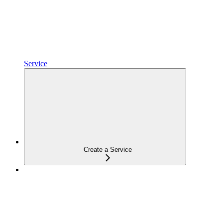
Service
Create a Service