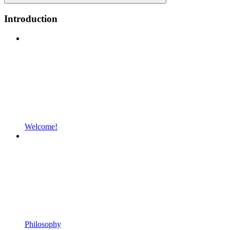
Introduction
Welcome!
Philosophy