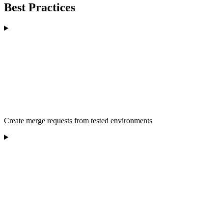
Best Practices
Create merge requests from tested environments