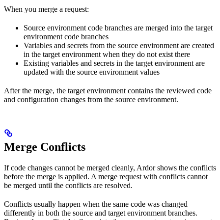
When you merge a request:
Source environment code branches are merged into the target
environment code branches
Variables and secrets from the source environment are created
in the target environment when they do not exist there
Existing variables and secrets in the target environment are
updated with the source environment values
After the merge, the target environment contains the reviewed code
and configuration changes from the source environment.
Merge Conflicts
If code changes cannot be merged cleanly, Ardor shows the conflicts
before the merge is applied. A merge request with conflicts cannot
be merged until the conflicts are resolved.
Conflicts usually happen when the same code was changed
differently in both the source and target environment branches.