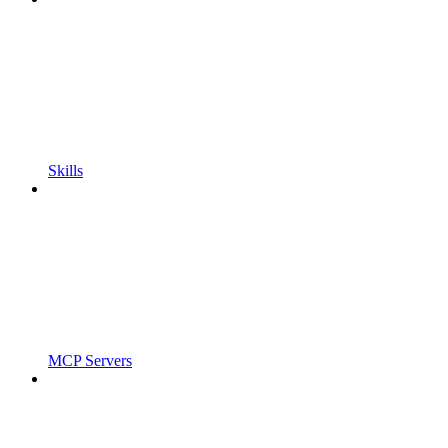
Skills
MCP Servers