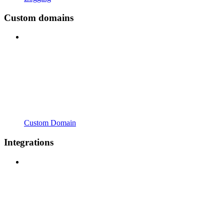
Custom domains
Custom Domain
Integrations