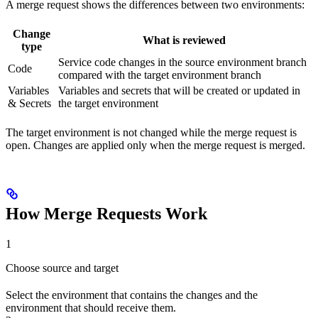
A merge request shows the differences between two environments:
Change
What is reviewed
type
Service code changes in the source environment branch
Code
compared with the target environment branch
Variables
Variables and secrets that will be created or updated in
& Secrets
the target environment
The target environment is not changed while the merge request is
open. Changes are applied only when the merge request is merged.
How Merge Requests Work
1
Choose source and target
Select the environment that contains the changes and the
environment that should receive them.