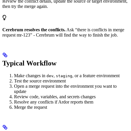
Review the conflict details, update the source or target environment,
then try the merge again.
Cerebrum resolves the conflicts.
Ask “there is conflicts in merge
request mr-123” - Cerebrum will find the way to finish the job.
Typical Workflow
Make changes in
,
, or a feature environment
dev
staging
Test the source environment
Open a merge request into the environment you want to
update
Review code, variables, and secrets changes
Resolve any conflicts if Ardor reports them
Merge the request