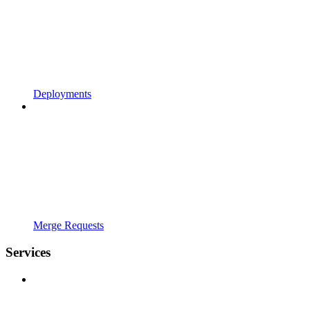
Deployments
Merge Requests
Services