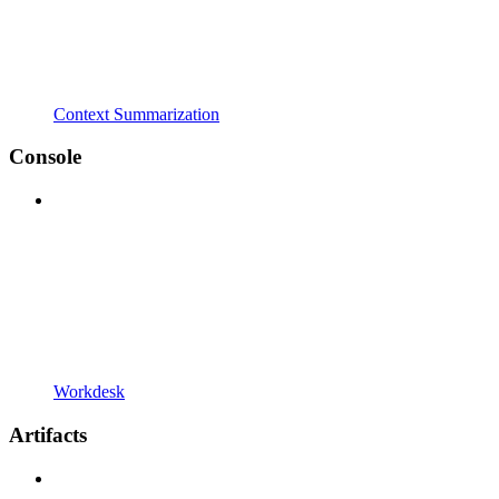
Context Summarization
Console
Workdesk
Artifacts