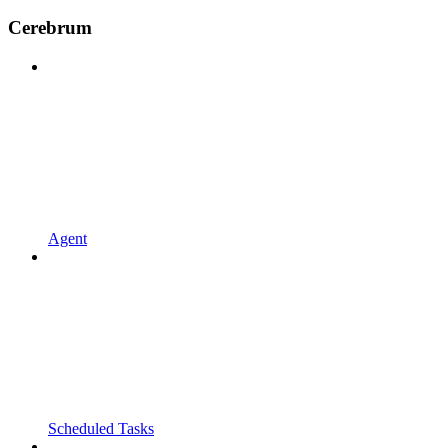
Cerebrum
Agent
Scheduled Tasks