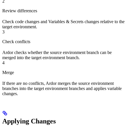
2
Review differences
Check code changes and Variables & Secrets changes relative to the
target environment.
3
Check conflicts
Ardor checks whether the source environment branch can be
merged into the target environment branch.
4
Merge
If there are no conflicts, Ardor merges the source environment
branches into the target environment branches and applies variable
changes.
Applying Changes