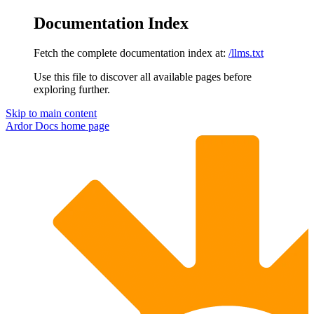
Documentation Index
Fetch the complete documentation index at:
/llms.txt
Use this file to discover all available pages before
exploring further.
Skip to main content
Ardor Docs
home page