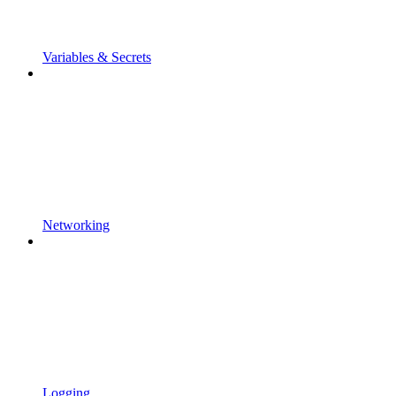
Variables & Secrets
Networking
Logging