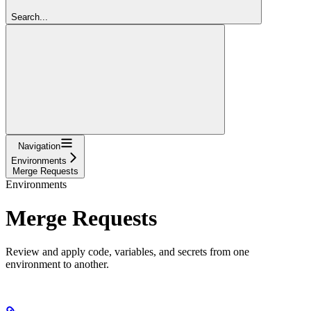
Search...
Navigation
Environments
Merge Requests
Environments
Merge Requests
Review and apply code, variables, and secrets from one
environment to another.