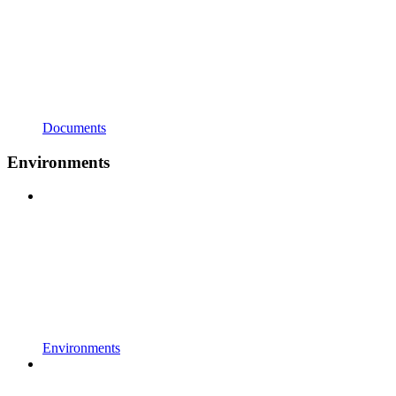
Documents
Environments
Environments