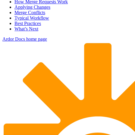
How Merge Requests Work
Applying Changes
Merge Conflicts
Typical Workflow
Best Practices
What’s Next
Ardor Docs
home page